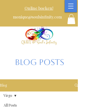
Online boeken!
monique@soulsinfinity.com
Blog posts
Blog
Virgo
All Posts